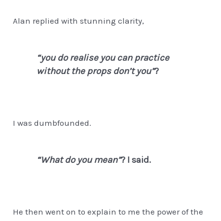
Alan replied with stunning clarity,
“you do realise you can practice
without the props don’t you”
?
I was dumbfounded.
“What do you mean”
? I said.
He then went on to explain to me the power of the