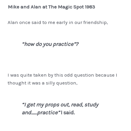
Mike and Alan at The Magic Spot 1983
Alan once said to me early in our friendship,
“how do you practice”?
I was quite taken by this odd question because I
thought it was a silly question,
“I get my props out, read, study
and……practice”
I said.