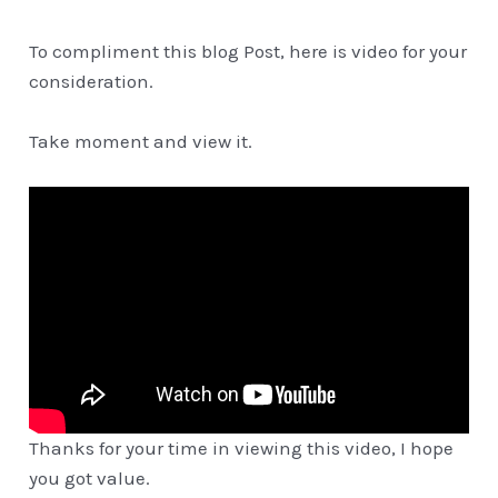
To compliment this blog Post, here is video for your
consideration.
Take moment and view it.
Thanks for your time in viewing this video, I hope
you got value.