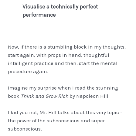
Visualise a technically perfect
performance
Now, if there is a stumbling block in my thoughts,
start again, with props in hand, thoughtful
intelligent practice and then, start the mental
procedure again.
Imagine my surprise when I read the stunning
book
Think and Grow Rich
by Napoleon Hill.
I kid you not, Mr. Hill talks about this very topic –
the power of the subconscious and super
subconscious.