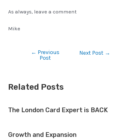
As always, leave a comment
Mike
←
Previous
Post
Next Post
→
Post
navigation
Related Posts
The London Card Expert is BACK
Growth and Expansion