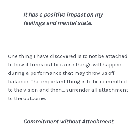
It has a positive impact on my
feelings and mental state.
One thing I have discovered is to not be attached
to how it turns out because things will happen
during a performance that may throw us off
balance. The important thing is to be committed
to the vision and then… surrender all attachment
to the outcome.
Commitment without Attachment.