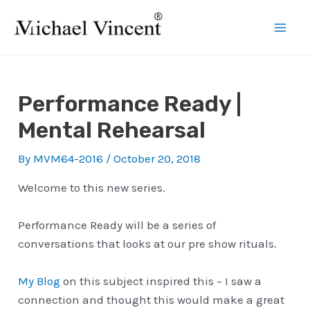
Skip
to
Mai
content
Men
Performance Ready |
Mental Rehearsal
By
MVM64-2016
/
October 20, 2018
Welcome to this new series.
Performance Ready will be a series of
conversations that looks at our pre show rituals.
My Blog
on this subject inspired this – I saw a
connection and thought this would make a great