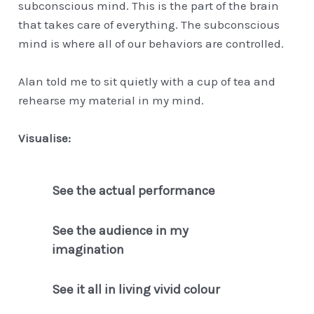
subconscious mind. This is the part of the brain
that takes care of everything. The subconscious
mind is where all of our behaviors are controlled.
Alan told me to sit quietly with a cup of tea and
rehearse my material in my mind.
Visualise:
See the actual performance
See the audience in my
imagination
See it all in living vivid colour