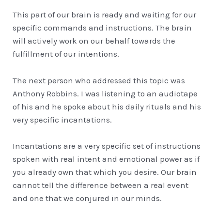
This part of our brain is ready and waiting for our
specific commands and instructions. The brain
will actively work on our behalf towards the
fulfillment of our intentions.
The next person who addressed this topic was
Anthony Robbins. I was listening to an audiotape
of his and he spoke about his daily rituals and his
very specific incantations.
Incantations are a very specific set of instructions
spoken with real intent and emotional power as if
you already own that which you desire. Our brain
cannot tell the difference between a real event
and one that we conjured in our minds.