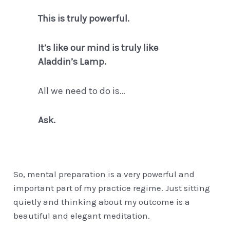
This is truly powerful.
It’s like our mind is truly like
Aladdin’s Lamp.
All we need to do is…
Ask.
So, mental preparation is a very powerful and
important part of my practice regime. Just sitting
quietly and thinking about my outcome is a
beautiful and elegant meditation.