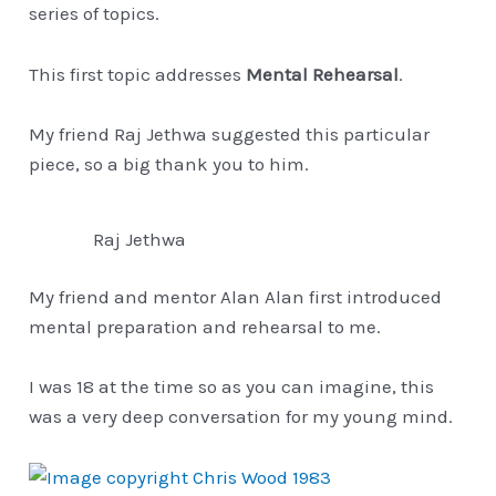
series of topics.
This first topic addresses
Mental Rehearsal
.
My friend Raj Jethwa suggested this particular
piece, so a big thank you to him.
Raj Jethwa
My friend and mentor Alan Alan first introduced
mental preparation and rehearsal to me.
I was 18 at the time so as you can imagine, this
was a very deep conversation for my young mind.