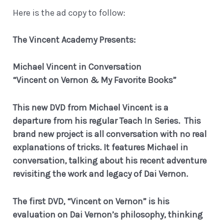
Here is the ad copy to follow:
The Vincent Academy Presents:
Michael Vincent in Conversation
“Vincent on Vernon & My Favorite Books”
This new DVD from Michael Vincent is a
departure from his regular Teach In Series. This
brand new project is all conversation with no real
explanations of tricks.
It features Michael in
conversation, talking about his recent adventure
revisiting the work and legacy of Dai Vernon.
The first DVD, “Vincent on Vernon” is his
evaluation on Dai Vernon’s philosophy, thinking