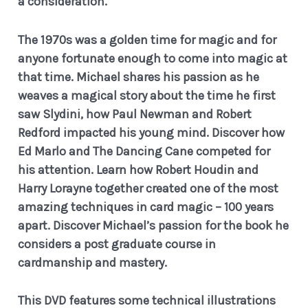
a consideration.
The 1970s was a golden time for magic and for
anyone fortunate enough to come into magic at
that time. Michael shares his passion as he
weaves a magical story about the time he first
saw Slydini, how Paul Newman and Robert
Redford impacted his young mind. Discover how
Ed Marlo and The Dancing Cane competed for
his attention. Learn how Robert Houdin and
Harry Lorayne together created one of the most
amazing techniques in card magic – 100 years
apart. Discover Michael’s passion for the book he
considers a post graduate course in
cardmanship and mastery.
This DVD features some technical illustrations