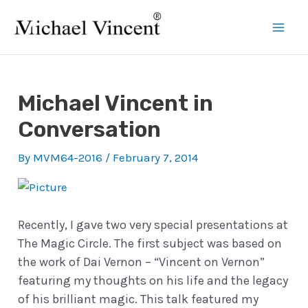
Skip
to
Mai
content
Men
Michael Vincent in
Conversation
By
MVM64-2016
/
February 7, 2014
Recently, I gave two very special presentations at
The Magic Circle. The first subject was based on
the work of Dai Vernon – “Vincent on Vernon”
featuring my thoughts on his life and the legacy
of his brilliant magic. This talk featured my