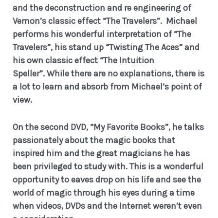
and the deconstruction and re engineering of
Vernon’s classic effect “The Travelers”. Michael
performs his wonderful interpretation of “The
Travelers”, his stand up “Twisting The Aces” and
his own classic effect “The Intuition
Speller”.
While there are no explanations, there is
a lot to learn and absorb from Michael’s point of
view.
On the second DVD, “My Favorite Books”, he talks
passionately about the magic books that
inspired him and the great magicians he has
been privileged to study with.
This is a wonderful
opportunity to eaves drop on his life and see the
world of magic through his eyes during a time
when videos, DVDs and the Internet weren’t even