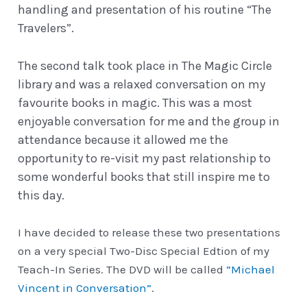
handling and presentation of his routine “The
Travelers”.
The second talk took place in The Magic Circle
library and was a relaxed conversation on my
favourite books in magic. This was a most
enjoyable conversation for me and the group in
attendance because it allowed me the
opportunity to re-visit my past relationship to
some wonderful books that still inspire me to
this day.
I have decided to release these two presentations
on a very special Two-Disc Special Edtion of my
Teach-In Series. The DVD will be called
“Michael
Vincent in Conversation”
.