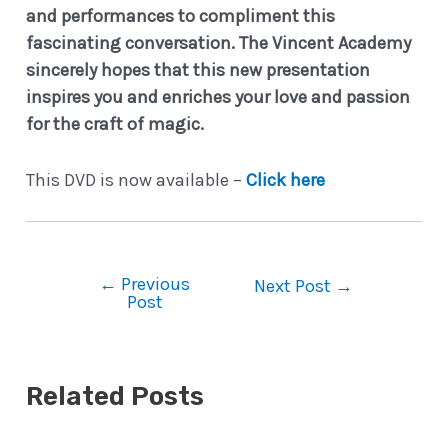
and performances to compliment this
fascinating conversation.
The Vincent Academy
sincerely hopes that this new presentation
inspires you and enriches your love and passion
for the craft of magic.
This DVD is now available –
Click here
←
Previous
Post
Next Post
→
Post
navigation
Related Posts