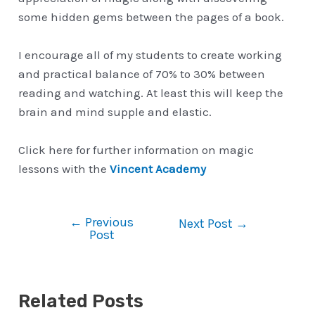
some hidden gems between the pages of a book.
I encourage all of my students to create working
and practical balance of 70% to 30% between
reading and watching. At least this will keep the
brain and mind supple and elastic.
Click here for further information on magic
lessons with the
Vincent Academy
←
Previous
Post
Next Post
→
Post
navigation
Related Posts