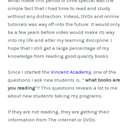
What made this period of time special was the
simple fact that I had time to read and study
without any distraction. Videos, DVDs and online
tutorials was way off into the future. It would only
be a few years before video would make its way
into my life and alter my learning discipline. I
hope that I still get a large percentage of my
knowledge from reading good quality books.
Since I started the
Vincent Academy
, one of the
questions I ask new students is, ”
what books are
you reading
“? This questions reveals a lot to me
about new students taking my programs.
If they are not reading, they are getting their
information from The internet or DVDs.