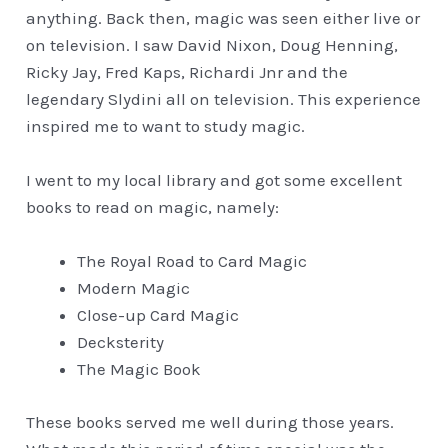
anything. Back then, magic was seen either live or
on television. I saw David Nixon, Doug Henning,
Ricky Jay, Fred Kaps, Richardi Jnr and the
legendary Slydini all on television. This experience
inspired me to want to study magic.
I went to my local library and got some excellent
books to read on magic, namely:
The Royal Road to Card Magic
Modern Magic
Close-up Card Magic
Decksterity
The Magic Book
These books served me well during those years.