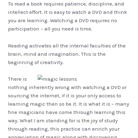
To read a book requires patience, discipline, and
intellect effort. It is easy to watch a DVD and think
you are learning. Watching a DVD requires no
participation – all you need is time.
Reading activates all the internal faculties of the
brain, mind and imagination. This is the
beginning of creativity.
There is
nothing inherently wrong with watching a DVD or
sourcing the internet, if it is your only access to
learning magic then so be it. It is what it is – many
fine magicians have come through learning this
way. What I am standing for is the joy of study
through reading, this practice can enrich your
appreciation of magic along with discovering