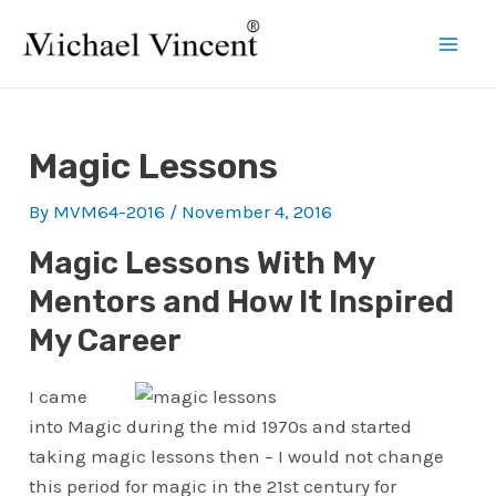
Skip
to
Mai
content
Men
Magic Lessons
By
MVM64-2016
/
November 4, 2016
Magic Lessons With My
Mentors and How It Inspired
My Career
I came
into Magic during the mid 1970s and started
taking magic lessons then – I would not change
this period for magic in the 21st century for