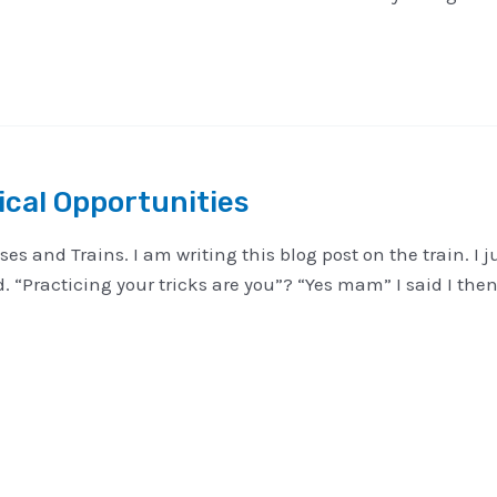
cal Opportunities
ses and Trains. I am writing this blog post on the train. 
d. “Practicing your tricks are you”? “Yes mam” I said I t