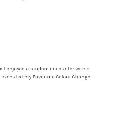
I just enjoyed a random encounter with a
hen executed my Favourite Colour Change.