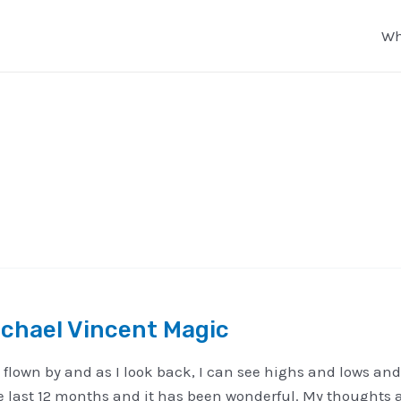
Wh
chael Vincent Magic
 flown by and as I look back, I can see highs and lows and 
 the last 12 months and it has been wonderful. My thoughts