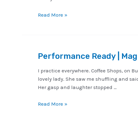
A
Read More »
Happy
New
Year
from
Performance Ready | Magi
Michael
Vincent
I practice everywhere. Coffee Shops, on Bu
Magic
lovely lady. She saw me shuffling and sai
Her gasp and laughter stopped …
Performance
Read More »
Ready
|
Magical
Opportunities