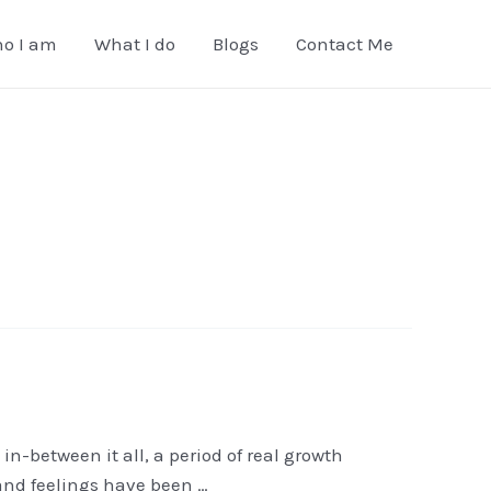
o I am
What I do
Blogs
Contact Me
in-between it all, a period of real growth
 and feelings have been …