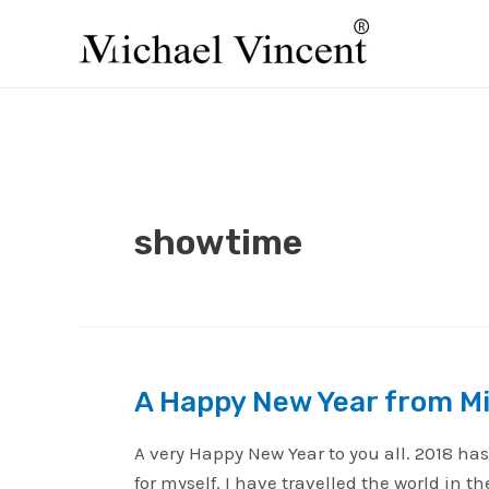
Skip
to
content
showtime
A Happy New Year from Mi
A very Happy New Year to you all. 2018 has
for myself. I have travelled the world in