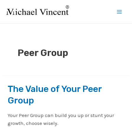
Skip
to
Mai
content
Men
Peer Group
The Value of Your Peer
Group
Your Peer Group can build you up or stunt your
growth, choose wisely.