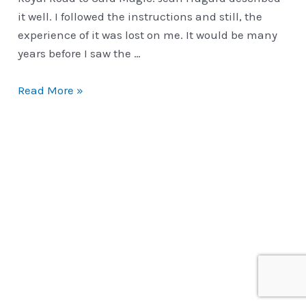
it well. I followed the instructions and still, the
experience of it was lost on me. It would be many
years before I saw the …
Classic
Read More »
Routines
|
The
Conus
Aces