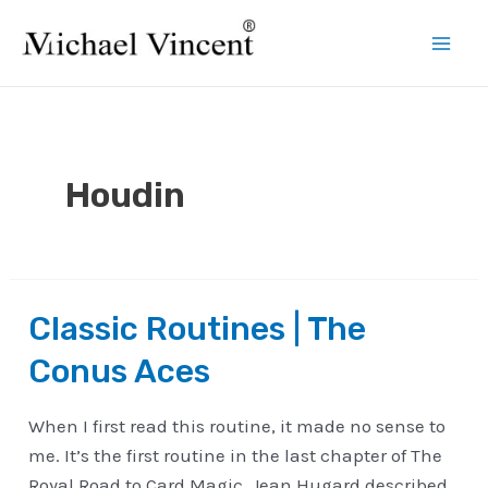
Skip
to
Mai
content
Men
Houdin
Classic Routines | The
Conus Aces
When I first read this routine, it made no sense to
me. It’s the first routine in the last chapter of The
Royal Road to Card Magic. Jean Hugard described