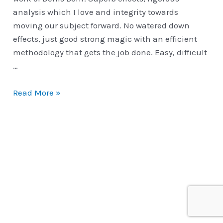
analysis which I love and integrity towards
moving our subject forward. No watered down
effects, just good strong magic with an efficient
methodology that gets the job done. Easy, difficult
…
Denis
Read More »
Behr
|
Hand
Crafted
Master