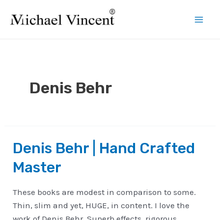
Skip
to
Mai
content
Men
Denis Behr
Denis Behr | Hand Crafted
Master
These books are modest in comparison to some.
Thin, slim and yet, HUGE, in content. I love the
work of Denis Behr. Superb effects, rigorous