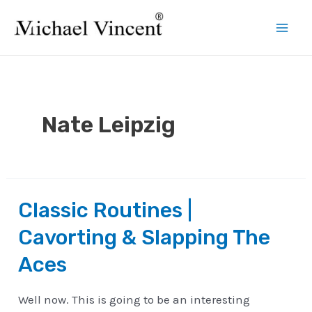
Skip
to
Mai
content
Men
Nate Leipzig
Classic Routines |
Cavorting & Slapping The
Aces
Well now. This is going to be an interesting