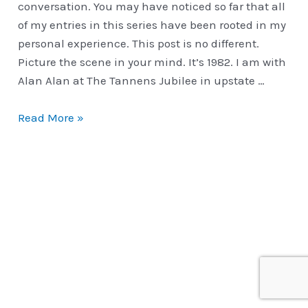
conversation. You may have noticed so far that all
of my entries in this series have been rooted in my
personal experience. This post is no different.
Picture the scene in your mind. It’s 1982. I am with
Alan Alan at The Tannens Jubilee in upstate …
Classic
Read More »
Routines
|
Cavorting
&
Slapping
The
Aces