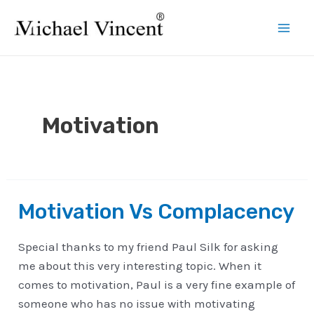
Skip
to
Mai
content
Men
Motivation
Motivation Vs Complacency
Special thanks to my friend Paul Silk for asking
me about this very interesting topic. When it
comes to motivation, Paul is a very fine example of
someone who has no issue with motivating