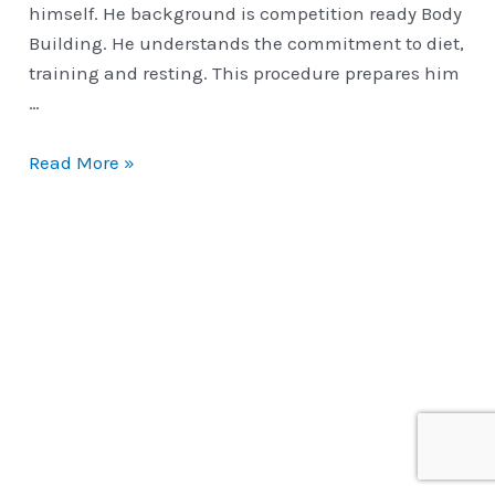
himself. He background is competition ready Body
Building. He understands the commitment to diet,
training and resting. This procedure prepares him
…
Motivation
Read More »
Vs
Complacency