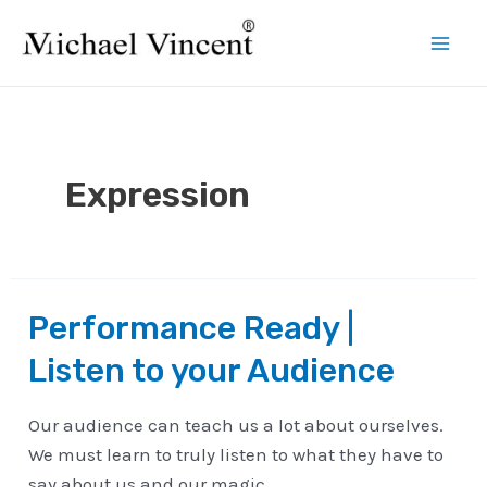
Skip
to
Mai
content
Men
Expression
Performance Ready |
Listen to your Audience
Our audience can teach us a lot about ourselves.
We must learn to truly listen to what they have to
say about us and our magic.