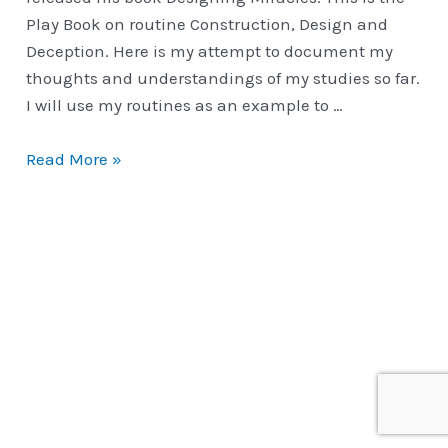
Play Book on routine Construction, Design and
Deception. Here is my attempt to document my
thoughts and understandings of my studies so far.
I will use my routines as an example to …
Performance
Read More »
Ready
|
Construction
of
Routines