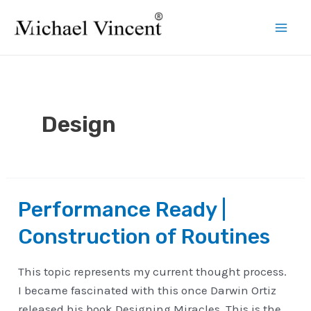
Skip
to
Mai
content
Men
Design
Performance Ready |
Construction of Routines
This topic represents my current thought process.
I became fascinated with this once Darwin Ortiz
released his book Designing Miracles. This is the