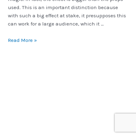
used. This is an important distinction because
with such a big effect at stake, it presupposes this
can work for a large audience, which it …
Classic
Read More »
Routines
|
Pandora’s
Paradox