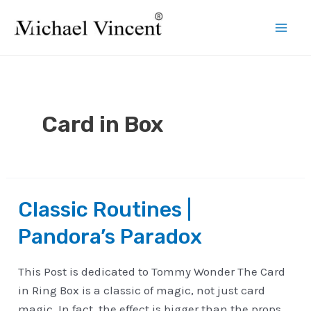
Skip
to
Mai
content
Men
Card in Box
Classic Routines |
Pandora’s Paradox
This Post is dedicated to Tommy Wonder The Card
in Ring Box is a classic of magic, not just card
magic. In fact, the effect is bigger than the props