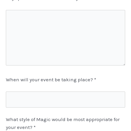
When will your event be taking place?
*
What style of Magic would be most appropriate for
your event?
*