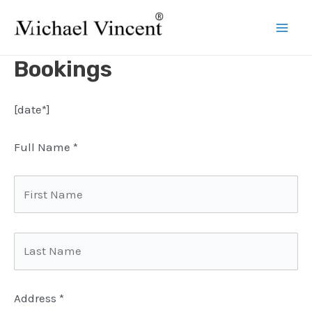
Skip
to
Mai
content
Bookings
Men
[date*]
Full Name
*
Address
*