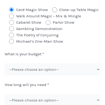
Card Magic Show
Close-up Table Magic
Walk Around Magic – Mix & Mingle
Cabaret Show
Parlor Show
Gambling Demonstration
The Poetry of Conjuring
Michael’s One-Man Show
What is your budget
*
How long will you need
*