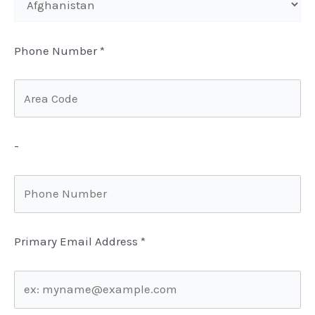
Phone Number
*
-
Primary Email Address
*