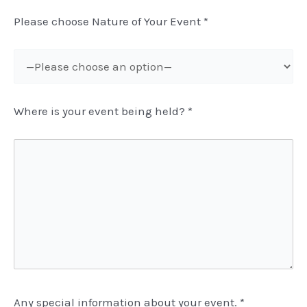
Please choose Nature of Your Event
*
Where is your event being held?
*
Any special information about your event.
*