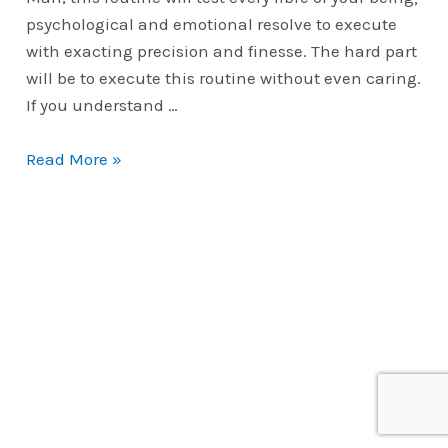
psychological and emotional resolve to execute
with exacting precision and finesse. The hard part
will be to execute this routine without even caring.
If you understand …
Classic
Read More »
Routines
|
The
Open
Travelers