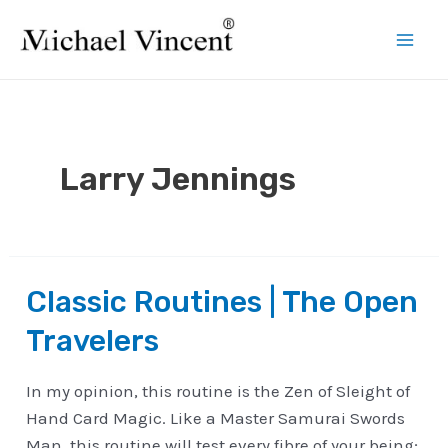
Skip
to
Mai
content
Men
Larry Jennings
Classic Routines | The Open
Travelers
In my opinion, this routine is the Zen of Sleight of
Hand Card Magic. Like a Master Samurai Swords
Man, this routine will test every fibre of your being;